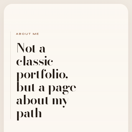
ABOUT ME
Not a
classic
portfolio,
but a page
about my
path