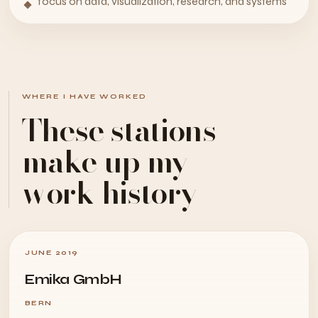
focus on data, visualization, research, and systems
WHERE I HAVE WORKED
These stations
make up my
work history
JUNE 2019
Emika GmbH
BERN