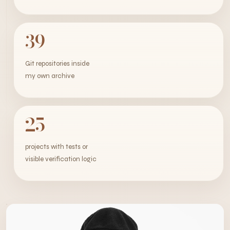
39
Git repositories inside
my own archive
25
projects with tests or
visible verification logic