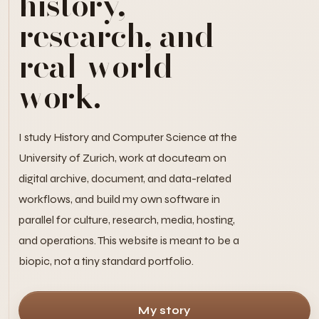
history,
research, and
real-world
work.
I study History and Computer Science at the
University of Zurich, work at docuteam on
digital archive, document, and data-related
workflows, and build my own software in
parallel for culture, research, media, hosting,
and operations. This website is meant to be a
biopic, not a tiny standard portfolio.
My story