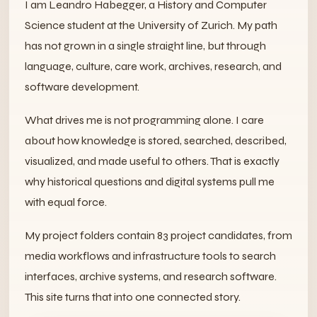
I am Leandro Habegger, a History and Computer
Science student at the University of Zurich. My path
has not grown in a single straight line, but through
language, culture, care work, archives, research, and
software development.
What drives me is not programming alone. I care
about how knowledge is stored, searched, described,
visualized, and made useful to others. That is exactly
why historical questions and digital systems pull me
with equal force.
My project folders contain 83 project candidates, from
media workflows and infrastructure tools to search
interfaces, archive systems, and research software.
This site turns that into one connected story.