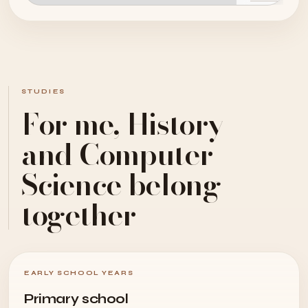
STUDIES
For me, History
and Computer
Science belong
together
EARLY SCHOOL YEARS
Primary school