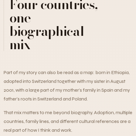
Four countries,
one
biographical
mix
Part of my story can also be read as a map: born in Ethiopia,
adopted into Switzerland together with my sister in August
2001, with a large part of my mother's family in Spain and my
father's roots in Switzerland and Poland.
That mix matters to me beyond biography. Adoption, multiple
countries, family lines, and different cultural references are a
real part of how I think and work.