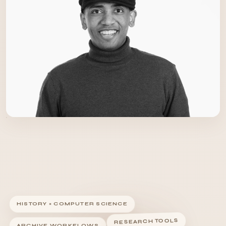
HISTORY × COMPUTER SCIENCE
RESEARCH TOOLS
ARCHIVE WORKFLOWS