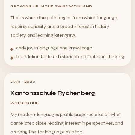
GROWING UP IN THE SWISS WEINLAND
That is where the path begins from which language,
reading, curiosity, and a broad interest in history,
society, and learning later grew.
early joy in language and knowledge
foundation for later historical and technical thinking
2013 - 2020
Kantonsschule Rychenberg
WINTERTHUR
My modern-languages profile prepared a lot of what
came later: close reading, interest in perspectives, and
a strong feel for language as a tool.