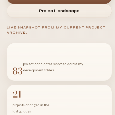
Project landscape
LIVE SNAPSHOT FROM MY CURRENT PROJECT
ARCHIVE.
project candidates recorded across my
83
development folders
21
projects changed in the
last 30 days