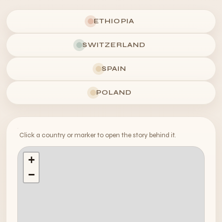
ETHIOPIA
SWITZERLAND
SPAIN
POLAND
Click a country or marker to open the story behind it.
+
−